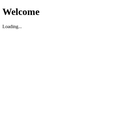
Welcome
Loading...