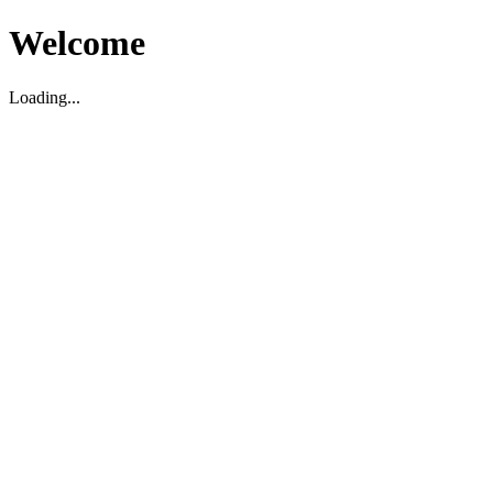
Welcome
Loading...