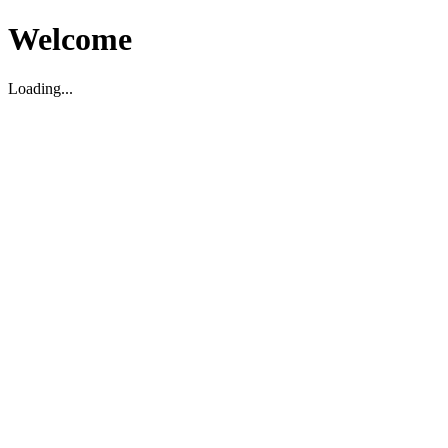
Welcome
Loading...