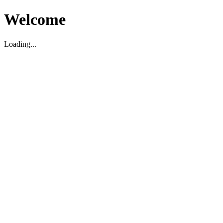
Welcome
Loading...