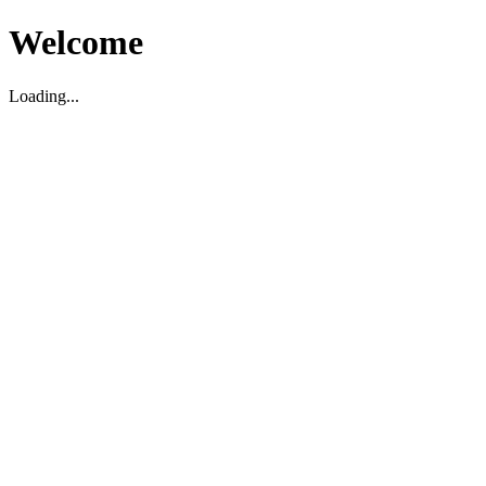
Welcome
Loading...