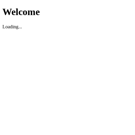
Welcome
Loading...