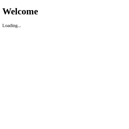
Welcome
Loading...