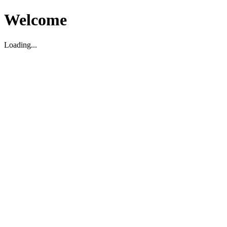
Welcome
Loading...