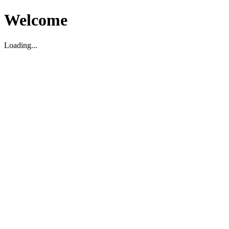
Welcome
Loading...