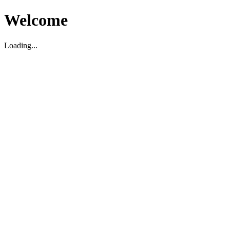
Welcome
Loading...