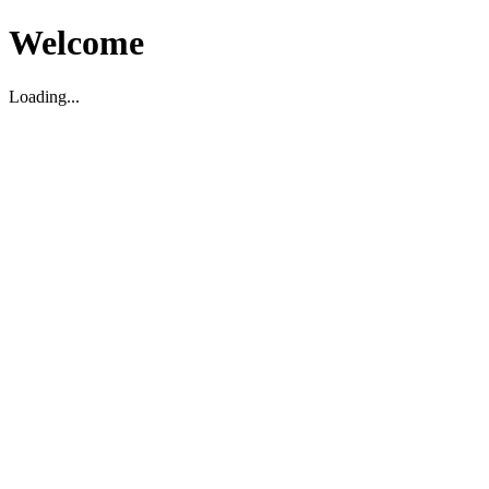
Welcome
Loading...