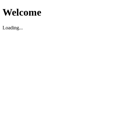
Welcome
Loading...