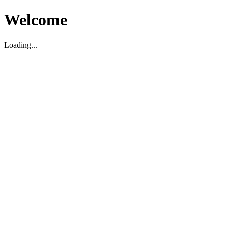
Welcome
Loading...