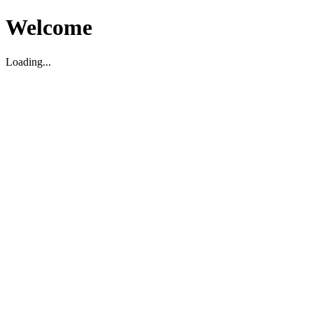
Welcome
Loading...