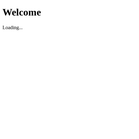
Welcome
Loading...