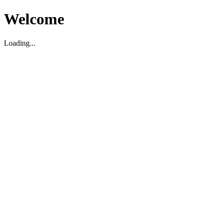
Welcome
Loading...