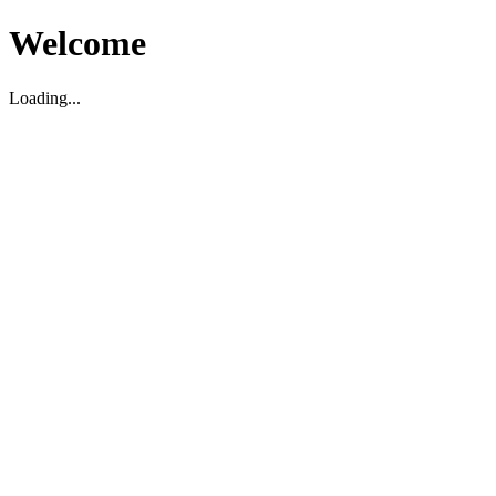
Welcome
Loading...