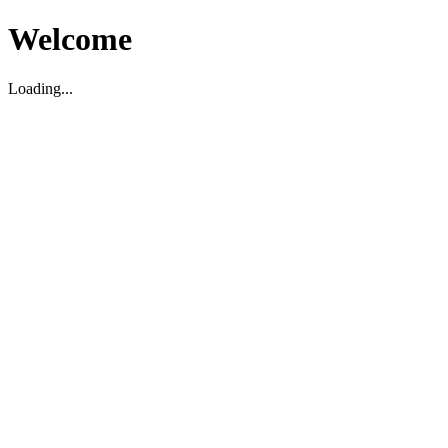
Welcome
Loading...