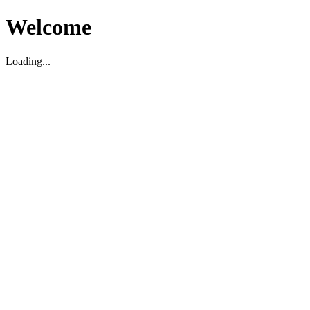
Welcome
Loading...