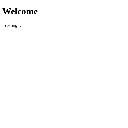
Welcome
Loading...