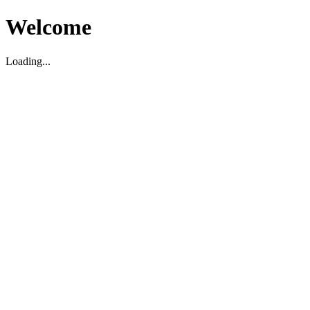
Welcome
Loading...