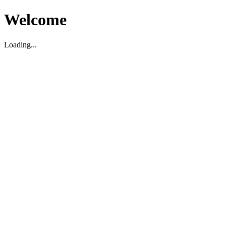
Welcome
Loading...