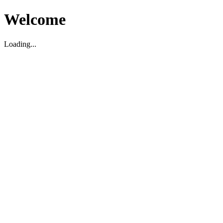
Welcome
Loading...