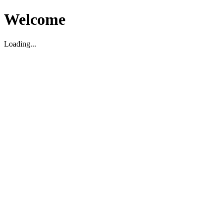
Welcome
Loading...