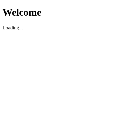
Welcome
Loading...