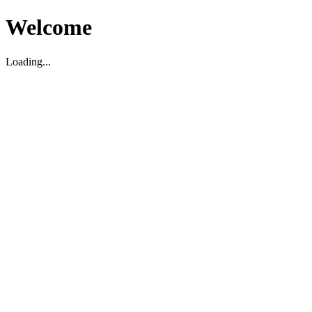
Welcome
Loading...