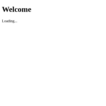
Welcome
Loading...