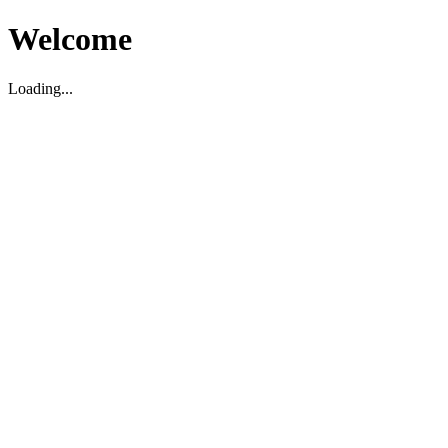
Welcome
Loading...