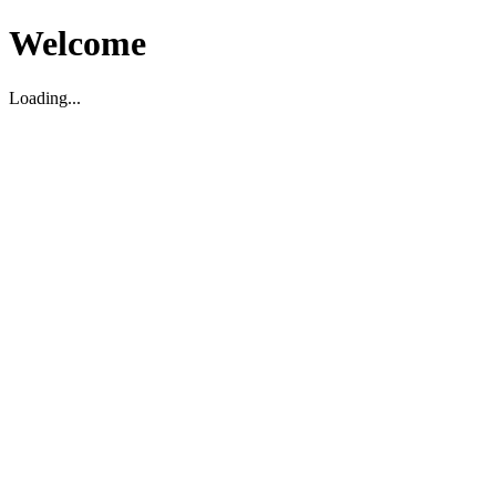
Welcome
Loading...