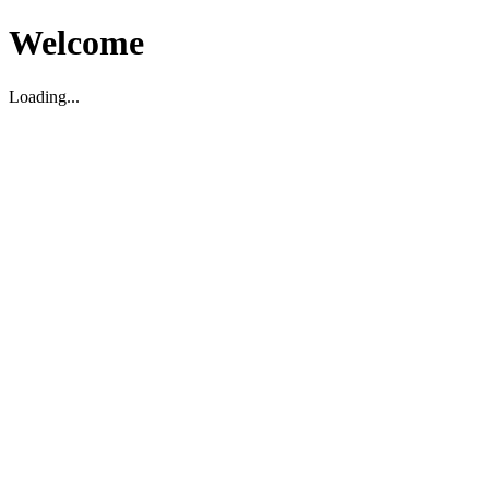
Welcome
Loading...