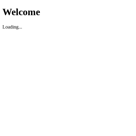
Welcome
Loading...