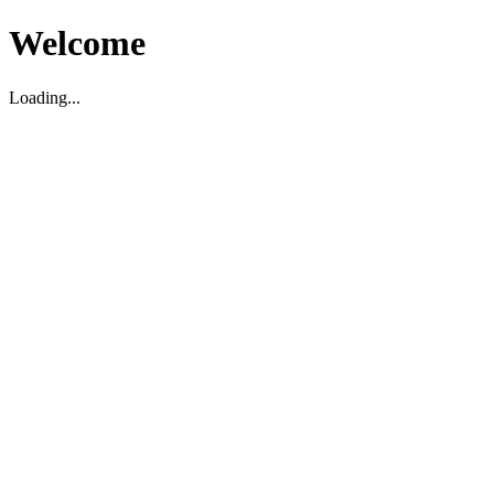
Welcome
Loading...