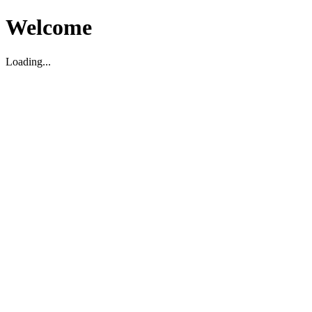
Welcome
Loading...