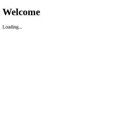
Welcome
Loading...