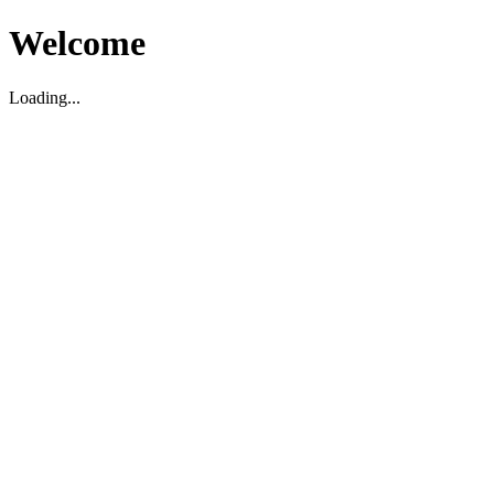
Welcome
Loading...