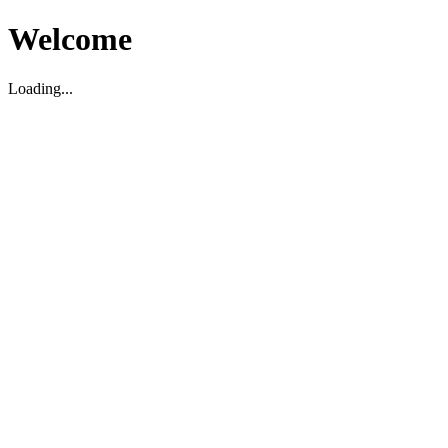
Welcome
Loading...