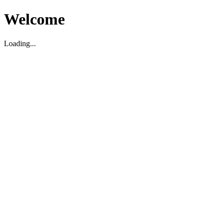
Welcome
Loading...