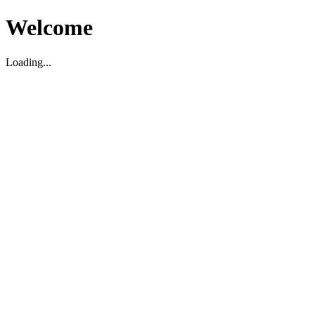
Welcome
Loading...