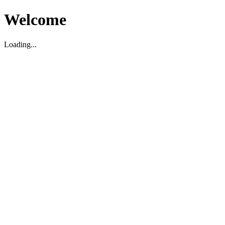
Welcome
Loading...