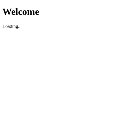
Welcome
Loading...