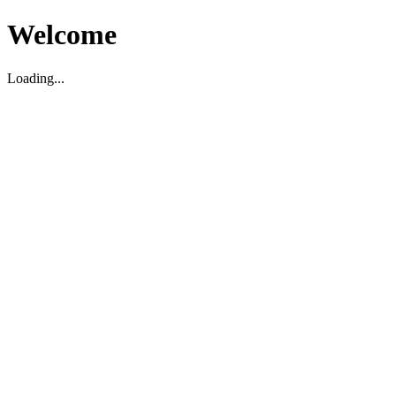
Welcome
Loading...