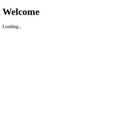
Welcome
Loading...