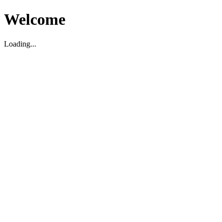
Welcome
Loading...