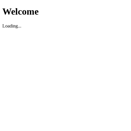
Welcome
Loading...