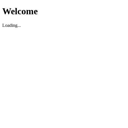
Welcome
Loading...