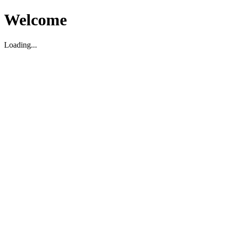
Welcome
Loading...