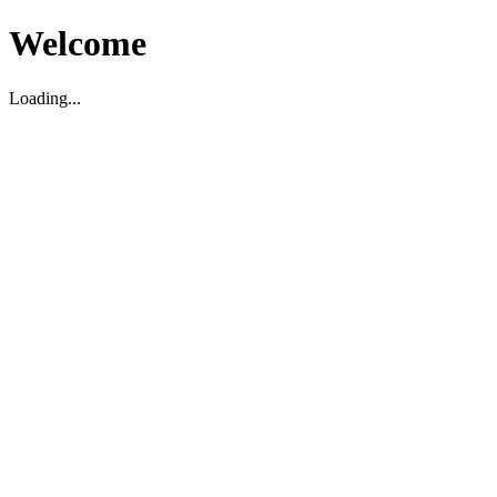
Welcome
Loading...