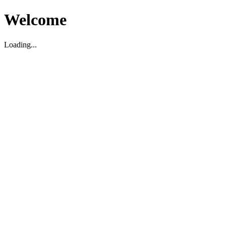
Welcome
Loading...