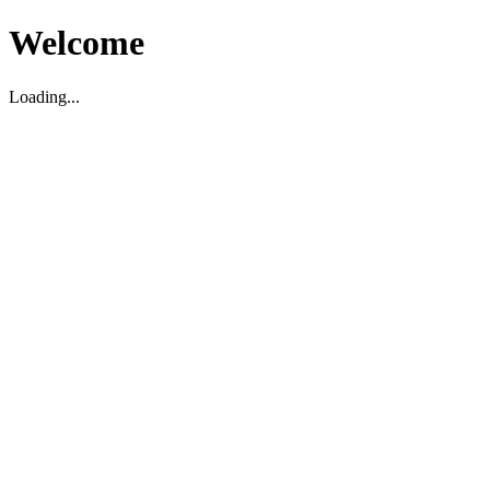
Welcome
Loading...