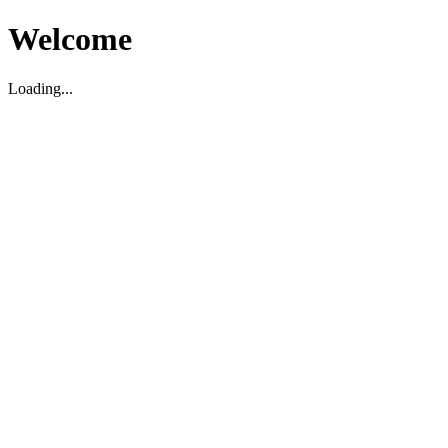
Welcome
Loading...